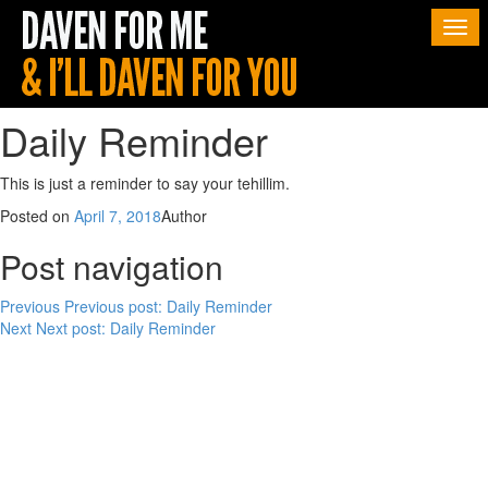
Togg
navi
Daily Reminder
This is just a reminder to say your tehillim.
Posted on
April 7, 2018
Author
Post navigation
Previous
Previous post:
Daily Reminder
Next
Next post:
Daily Reminder