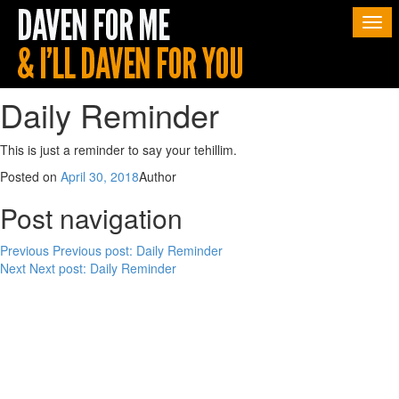
Togg
navi
Daily Reminder
This is just a reminder to say your tehillim.
Posted on
April 30, 2018
Author
Post navigation
Previous
Previous post:
Daily Reminder
Next
Next post:
Daily Reminder