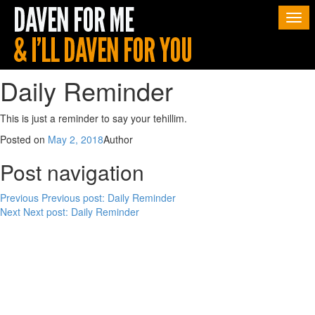
Togg
navi
Daily Reminder
This is just a reminder to say your tehillim.
Posted on
May 2, 2018
Author
Post navigation
Previous
Previous post:
Daily Reminder
Next
Next post:
Daily Reminder