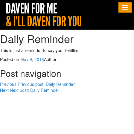
Togg
navi
Daily Reminder
This is just a reminder to say your tehillim.
Posted on
May 9, 2018
Author
Post navigation
Previous
Previous post:
Daily Reminder
Next
Next post:
Daily Reminder