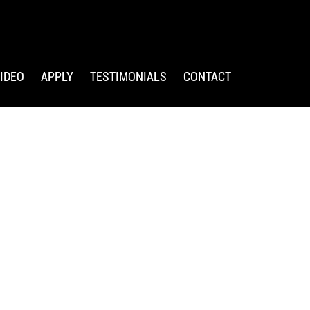
IDEO
APPLY
TESTIMONIALS
CONTACT