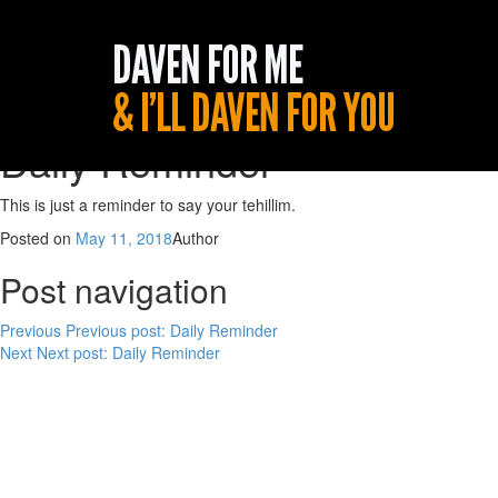
Daily Reminder
This is just a reminder to say your tehillim.
Posted on
May 11, 2018
Author
Post navigation
Previous
Previous post:
Daily Reminder
Next
Next post:
Daily Reminder