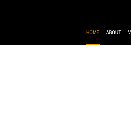
HOME
ABOUT
V