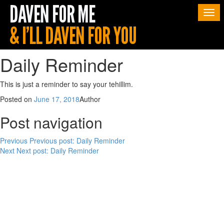
Togg
navi
Daily Reminder
This is just a reminder to say your tehillim.
Posted on
June 17, 2018
Author
Post navigation
Previous
Previous post:
Daily Reminder
Next
Next post:
Daily Reminder