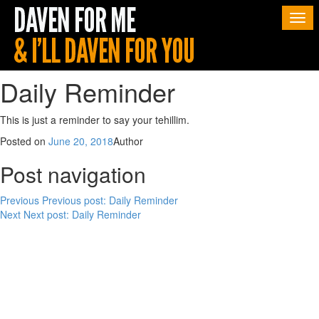
Togg
navi
Daily Reminder
This is just a reminder to say your tehillim.
Posted on
June 20, 2018
Author
Post navigation
Previous
Previous post:
Daily Reminder
Next
Next post:
Daily Reminder