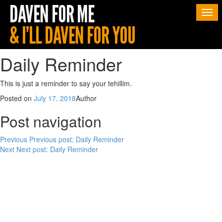
Togg
navi
Daily Reminder
This is just a reminder to say your tehillim.
Posted on
July 17, 2018
Author
Post navigation
Previous
Previous post:
Daily Reminder
Next
Next post:
Daily Reminder