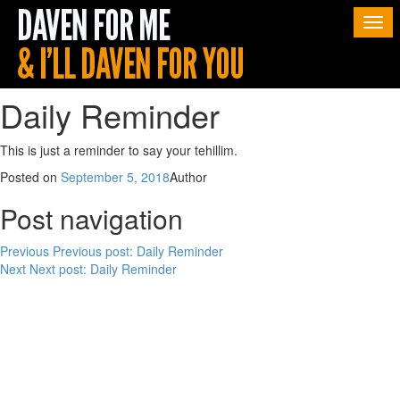
Togg
navi
Daily Reminder
This is just a reminder to say your tehillim.
Posted on
September 5, 2018
Author
Post navigation
Previous
Previous post:
Daily Reminder
Next
Next post:
Daily Reminder