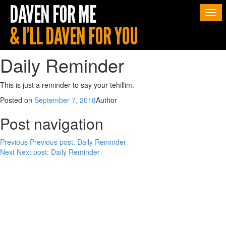
Togg
navi
Daily Reminder
This is just a reminder to say your tehillim.
Posted on
September 7, 2018
Author
Post navigation
Previous
Previous post:
Daily Reminder
Next
Next post:
Daily Reminder