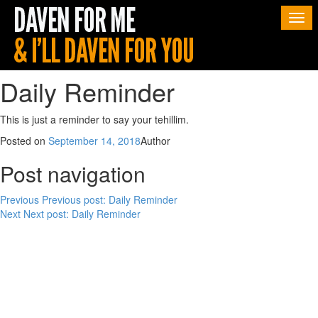
Togg
navi
Daily Reminder
This is just a reminder to say your tehillim.
Posted on
September 14, 2018
Author
Post navigation
Previous
Previous post:
Daily Reminder
Next
Next post:
Daily Reminder