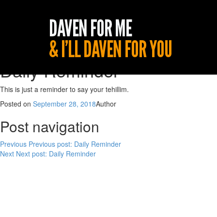
Daily Reminder
This is just a reminder to say your tehillim.
Posted on
September 28, 2018
Author
Post navigation
Previous
Previous post:
Daily Reminder
Next
Next post:
Daily Reminder