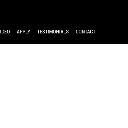
IDEO
APPLY
TESTIMONIALS
CONTACT