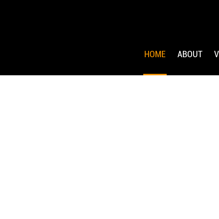
HOME
ABOUT
V