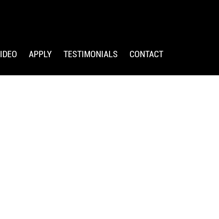
IDEO
APPLY
TESTIMONIALS
CONTACT