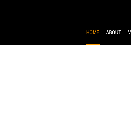
HOME
ABOUT
V