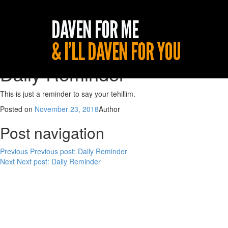
Daily Reminder
This is just a reminder to say your tehillim.
Posted on
November 23, 2018
Author
Post navigation
Previous
Previous post:
Daily Reminder
Next
Next post:
Daily Reminder