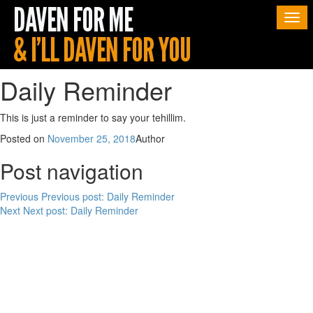
Togg
navi
Daily Reminder
This is just a reminder to say your tehillim.
Posted on
November 25, 2018
Author
Post navigation
Previous
Previous post:
Daily Reminder
Next
Next post:
Daily Reminder