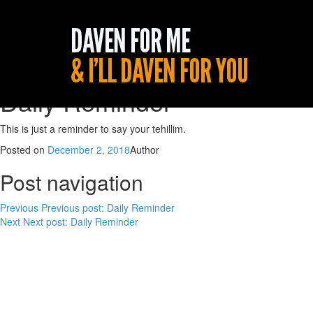
Daily Reminder
This is just a reminder to say your tehillim.
Posted on
December 2, 2018
Author
Post navigation
Previous
Previous post:
Daily Reminder
Next
Next post:
Daily Reminder