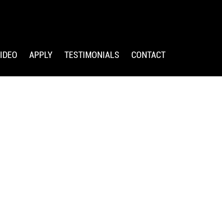
IDEO
APPLY
TESTIMONIALS
CONTACT