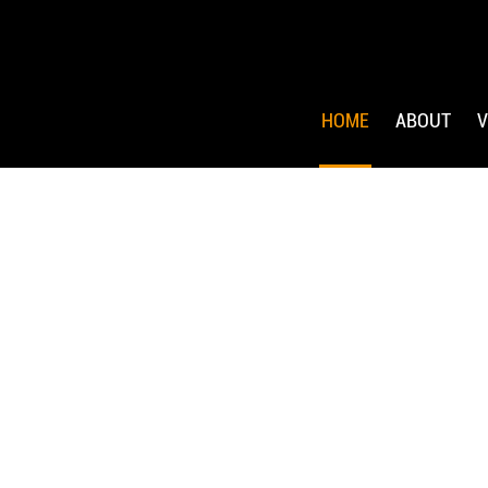
HOME
ABOUT
V