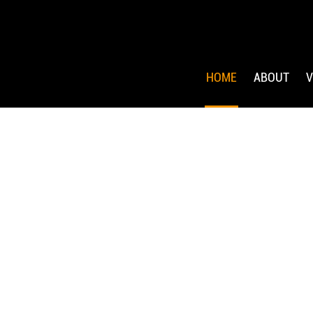
HOME
ABOUT
V