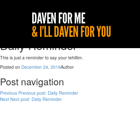
Daily Reminder
This is just a reminder to say your tehillim.
Posted on
December 24, 2018
Author
Post navigation
Previous
Previous post:
Daily Reminder
Next
Next post:
Daily Reminder