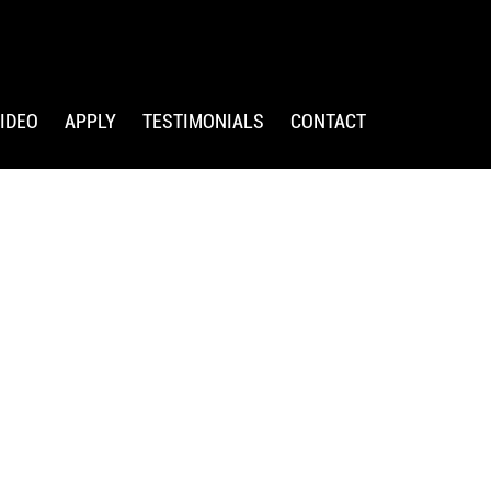
IDEO
APPLY
TESTIMONIALS
CONTACT