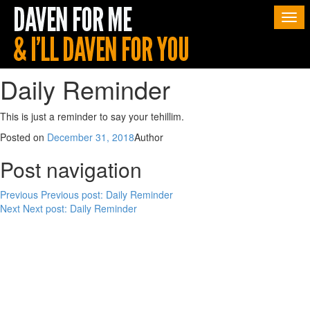
Togg
navi
Daily Reminder
This is just a reminder to say your tehillim.
Posted on
December 31, 2018
Author
Post navigation
Previous
Previous post:
Daily Reminder
Next
Next post:
Daily Reminder