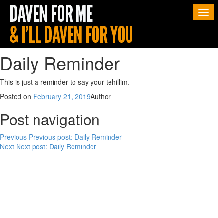
Togg
navi
Daily Reminder
This is just a reminder to say your tehillim.
Posted on
February 21, 2019
Author
Post navigation
Previous
Previous post:
Daily Reminder
Next
Next post:
Daily Reminder