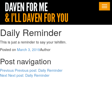
Togg
navi
Daily Reminder
This is just a reminder to say your tehillim.
Posted on
March 3, 2019
Author
Post navigation
Previous
Previous post:
Daily Reminder
Next
Next post:
Daily Reminder