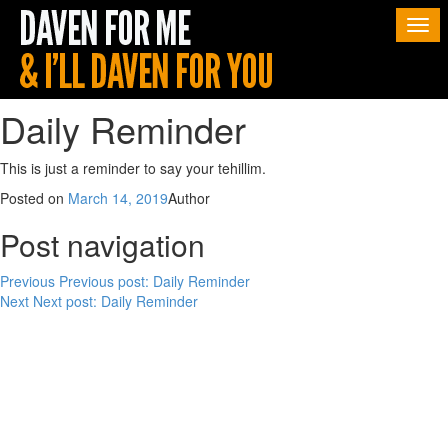
Togg
navi
Daily Reminder
This is just a reminder to say your tehillim.
Posted on
March 14, 2019
Author
Post navigation
Previous
Previous post:
Daily Reminder
Next
Next post:
Daily Reminder