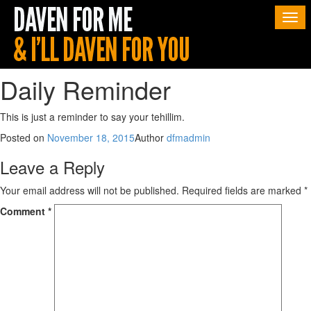
Togg
navi
Daily Reminder
This is just a reminder to say your tehillim.
Posted on
November 18, 2015
Author
dfmadmin
Leave a Reply
Your email address will not be published.
Required fields are marked
*
Comment
*