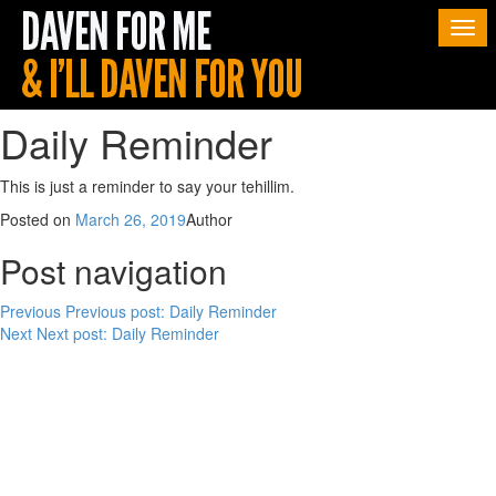
Togg
navi
Daily Reminder
This is just a reminder to say your tehillim.
Posted on
March 26, 2019
Author
Post navigation
Previous
Previous post:
Daily Reminder
Next
Next post:
Daily Reminder