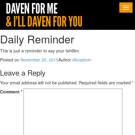
Togg
navi
Daily Reminder
This is just a reminder to say your tehillim.
Posted on
November 20, 2015
Author
dfmadmin
Leave a Reply
Your email address will not be published.
Required fields are marked
*
Comment
*