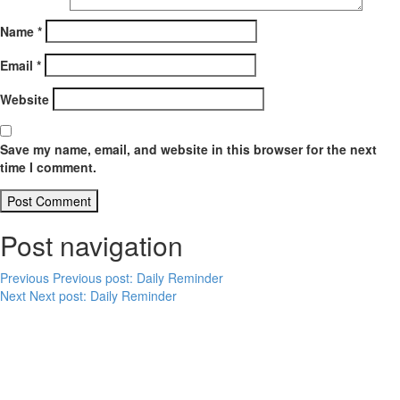
Name
*
Email
*
Website
Save my name, email, and website in this browser for the next
time I comment.
Post navigation
Previous
Previous post:
Daily Reminder
Next
Next post:
Daily Reminder