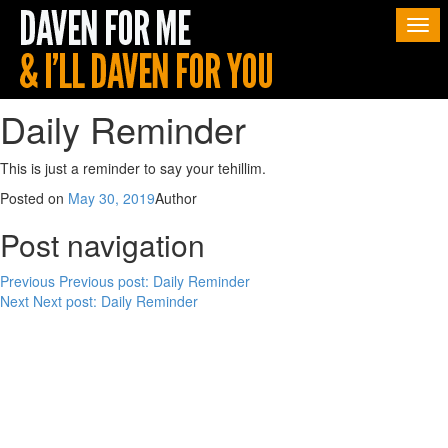
Togg
navi
Daily Reminder
This is just a reminder to say your tehillim.
Posted on
May 30, 2019
Author
Post navigation
Previous
Previous post:
Daily Reminder
Next
Next post:
Daily Reminder