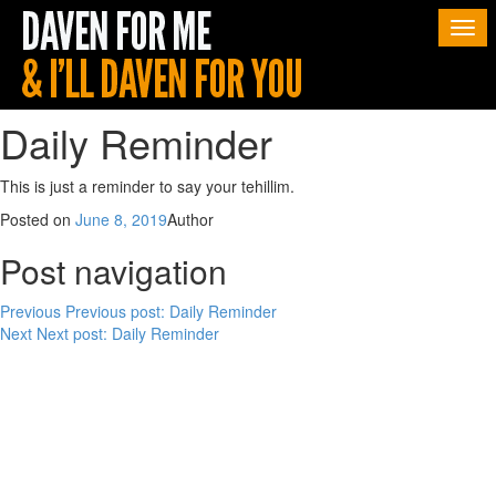
Togg
navi
Daily Reminder
This is just a reminder to say your tehillim.
Posted on
June 8, 2019
Author
Post navigation
Previous
Previous post:
Daily Reminder
Next
Next post:
Daily Reminder