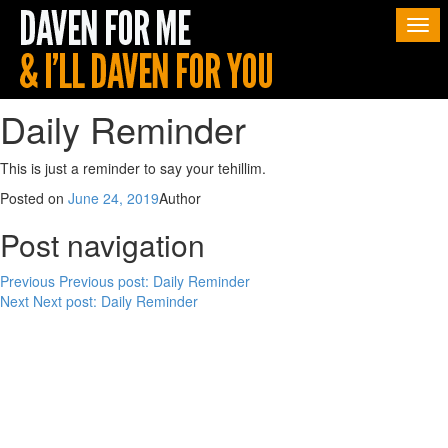
Togg
navi
Daily Reminder
This is just a reminder to say your tehillim.
Posted on
June 24, 2019
Author
Post navigation
Previous
Previous post:
Daily Reminder
Next
Next post:
Daily Reminder