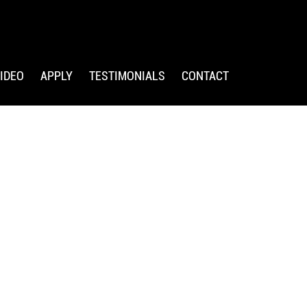
IDEO
APPLY
TESTIMONIALS
CONTACT