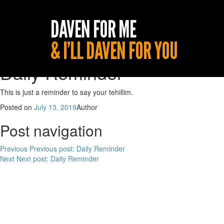
Daily Reminder
This is just a reminder to say your tehillim.
Posted on
July 13, 2019
Author
Post navigation
Previous
Previous post:
Daily Reminder
Next
Next post:
Daily Reminder