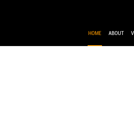
HOME
ABOUT
V