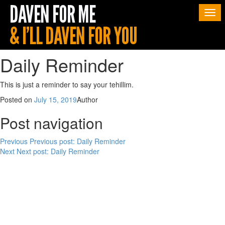
Togg
navi
Daily Reminder
This is just a reminder to say your tehillim.
Posted on
July 15, 2019
Author
Post navigation
Previous
Previous post:
Daily Reminder
Next
Next post:
Daily Reminder