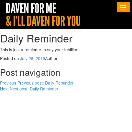
Togg
navi
Daily Reminder
This is just a reminder to say your tehillim.
Posted on
July 26, 2019
Author
Post navigation
Previous
Previous post:
Daily Reminder
Next
Next post:
Daily Reminder