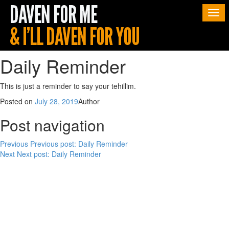
Togg
navi
Daily Reminder
This is just a reminder to say your tehillim.
Posted on
July 28, 2019
Author
Post navigation
Previous
Previous post:
Daily Reminder
Next
Next post:
Daily Reminder