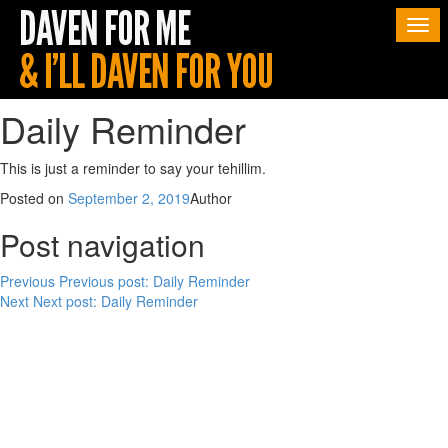
Togg
navi
Daily Reminder
This is just a reminder to say your tehillim.
Posted on
September 2, 2019
Author
Post navigation
Previous
Previous post:
Daily Reminder
Next
Next post:
Daily Reminder