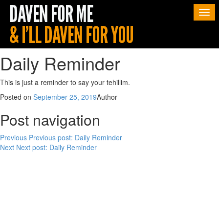
Togg
navi
Daily Reminder
This is just a reminder to say your tehillim.
Posted on
September 25, 2019
Author
Post navigation
Previous
Previous post:
Daily Reminder
Next
Next post:
Daily Reminder