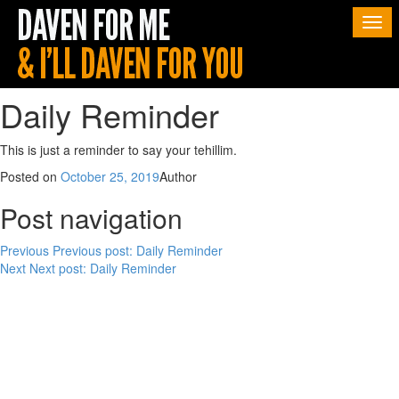
Togg
navi
Daily Reminder
This is just a reminder to say your tehillim.
Posted on
October 25, 2019
Author
Post navigation
Previous
Previous post:
Daily Reminder
Next
Next post:
Daily Reminder