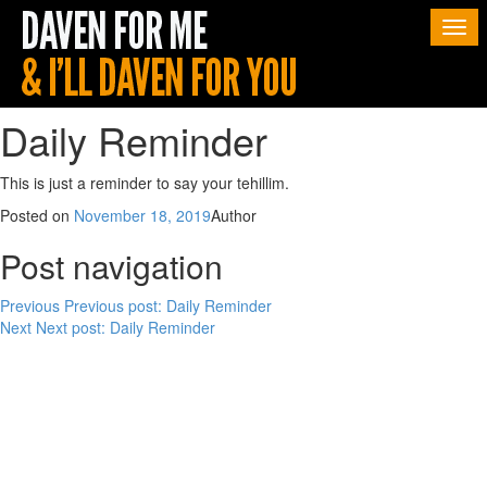
Togg
navi
Daily Reminder
This is just a reminder to say your tehillim.
Posted on
November 18, 2019
Author
Post navigation
Previous
Previous post:
Daily Reminder
Next
Next post:
Daily Reminder