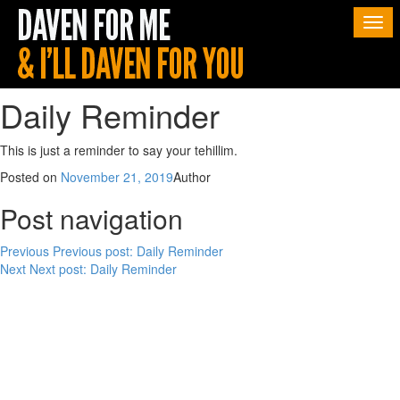
Togg
navi
Daily Reminder
This is just a reminder to say your tehillim.
Posted on
November 21, 2019
Author
Post navigation
Previous
Previous post:
Daily Reminder
Next
Next post:
Daily Reminder