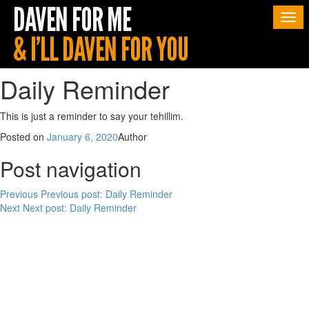
Togg
navi
Daily Reminder
This is just a reminder to say your tehillim.
Posted on
January 6, 2020
Author
Post navigation
Previous
Previous post:
Daily Reminder
Next
Next post:
Daily Reminder