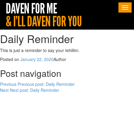
Togg
navi
Daily Reminder
This is just a reminder to say your tehillim.
Posted on
January 22, 2020
Author
Post navigation
Previous
Previous post:
Daily Reminder
Next
Next post:
Daily Reminder