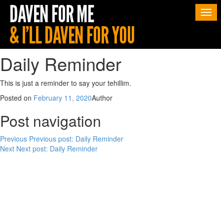
Togg
navi
Daily Reminder
This is just a reminder to say your tehillim.
Posted on
February 11, 2020
Author
Post navigation
Previous
Previous post:
Daily Reminder
Next
Next post:
Daily Reminder