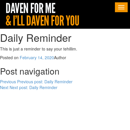
Togg
navi
Daily Reminder
This is just a reminder to say your tehillim.
Posted on
February 14, 2020
Author
Post navigation
Previous
Previous post:
Daily Reminder
Next
Next post:
Daily Reminder