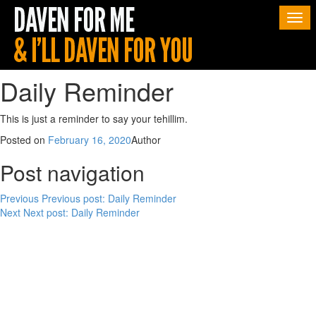
Togg
navi
Daily Reminder
This is just a reminder to say your tehillim.
Posted on
February 16, 2020
Author
Post navigation
Previous
Previous post:
Daily Reminder
Next
Next post:
Daily Reminder