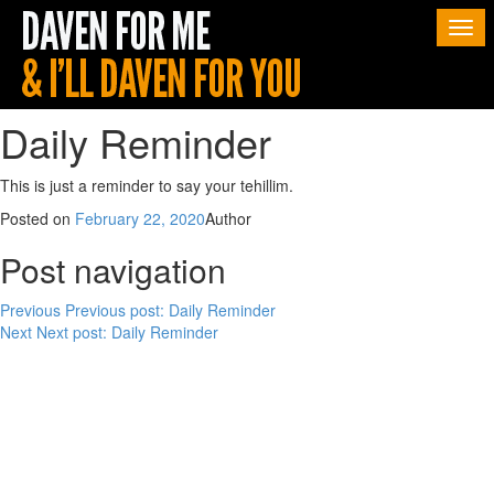
Togg
navi
Daily Reminder
This is just a reminder to say your tehillim.
Posted on
February 22, 2020
Author
Post navigation
Previous
Previous post:
Daily Reminder
Next
Next post:
Daily Reminder