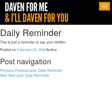
Togg
navi
Daily Reminder
This is just a reminder to say your tehillim.
Posted on
February 24, 2020
Author
Post navigation
Previous
Previous post:
Daily Reminder
Next
Next post:
Daily Reminder