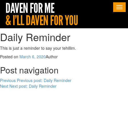
Togg
navi
Daily Reminder
This is just a reminder to say your tehillim.
Posted on
March 6, 2020
Author
Post navigation
Previous
Previous post:
Daily Reminder
Next
Next post:
Daily Reminder