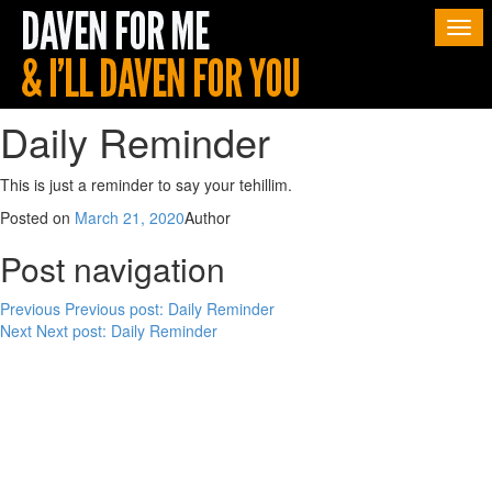
Togg
navi
Daily Reminder
This is just a reminder to say your tehillim.
Posted on
March 21, 2020
Author
Post navigation
Previous
Previous post:
Daily Reminder
Next
Next post:
Daily Reminder