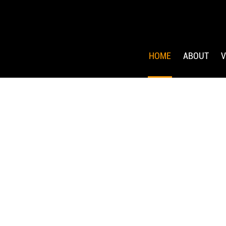
HOME
ABOUT
V