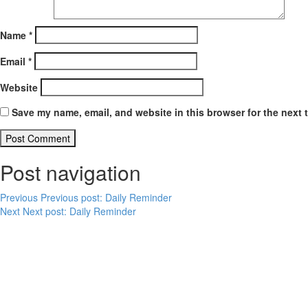
Name
*
Email
*
Website
Save my name, email, and website in this browser for the next 
Post navigation
Previous
Previous post:
Daily Reminder
Next
Next post:
Daily Reminder