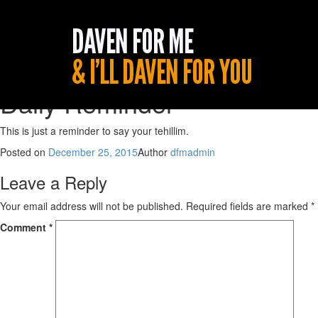
Daily Reminder
This is just a reminder to say your tehillim.
Posted on
December 25, 2015
Author
dfmadmin
Leave a Reply
Your email address will not be published.
Required fields are marked
*
Comment
*