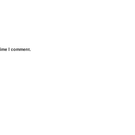
time I comment.