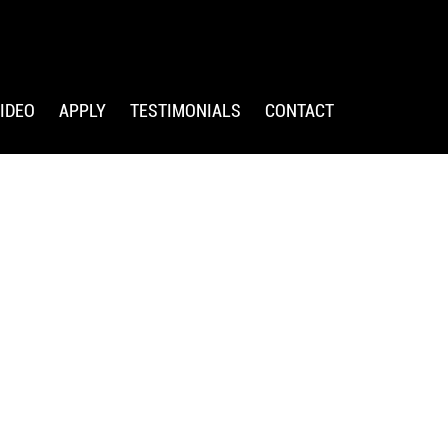
IDEO
APPLY
TESTIMONIALS
CONTACT