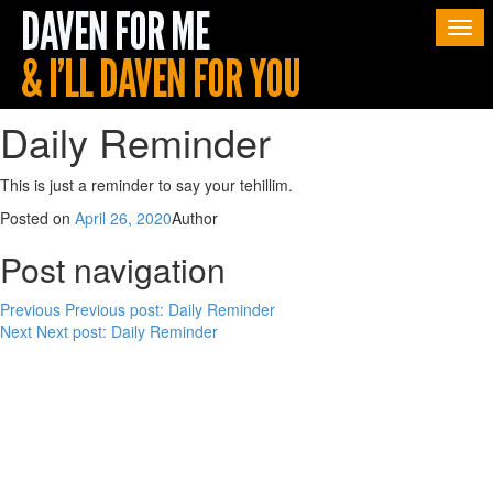
Togg
navi
Daily Reminder
This is just a reminder to say your tehillim.
Posted on
April 26, 2020
Author
Post navigation
Previous
Previous post:
Daily Reminder
Next
Next post:
Daily Reminder