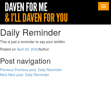
Togg
navi
Daily Reminder
This is just a reminder to say your tehillim.
Posted on
April 29, 2020
Author
Post navigation
Previous
Previous post:
Daily Reminder
Next
Next post:
Daily Reminder