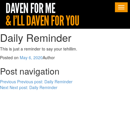
Togg
navi
Daily Reminder
This is just a reminder to say your tehillim.
Posted on
May 6, 2020
Author
Post navigation
Previous
Previous post:
Daily Reminder
Next
Next post:
Daily Reminder