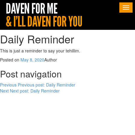
Togg
navi
Daily Reminder
This is just a reminder to say your tehillim.
Posted on
May 8, 2020
Author
Post navigation
Previous
Previous post:
Daily Reminder
Next
Next post:
Daily Reminder