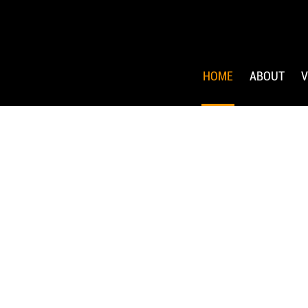
HOME
ABOUT
V