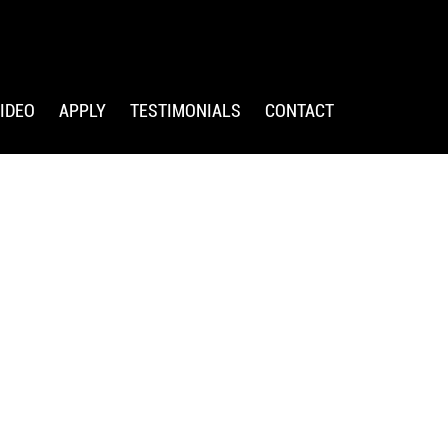
IDEO
APPLY
TESTIMONIALS
CONTACT