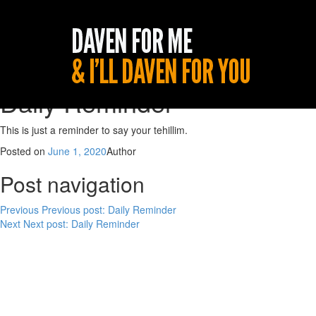
Daily Reminder
This is just a reminder to say your tehillim.
Posted on
June 1, 2020
Author
Post navigation
Previous
Previous post:
Daily Reminder
Next
Next post:
Daily Reminder